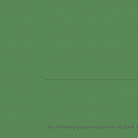
Our Preferred payment option is via Bank T