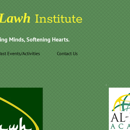
Lawh
Institute
ing Minds, Softening Hearts.
ast Events/Activities
Contact Us