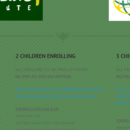
2 CHILDREN ENROLLING
3 CH
ALL FEES ARE TO BE PAID UP FRONT.
ALL FE
NO PAY AS YOU GO OPTION
NO PA
As a concession we are offering the second
As a c
child enrolling a £5 per lesson discount.
third c
discou
YOUNG CLASS (Age 8-10)
Admin Fee = £5
5
YOUNG C
1st Child Lesson Cost = £15 per week
Admin F