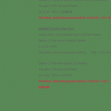
Option 2: Full term option (Spring Term is 11 weeks)
You get a 10% discount here -
11 x £15 -10% =
£148.50
Therefore, total first payment will be: £148.50 + £5 =
£
OLDER CLASS (Age 11+)
Admin Fee = £15 Lesson Cost = £15 per week
Option 1: Pay every 4-weeks option
4 x £15 = £60
Therefore, total first payment will be: £60 + £15 = £
Option 2: Full term option (11 weeks)
You get a 10% discount here -
11 x £15 -10% = £148.50
Therefore, total first payment will be: £148.50 + £15 =
£163.50