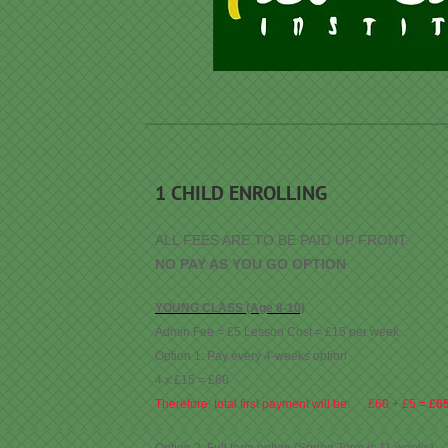
1 CHILD ENROLLING
ALL FEES ARE TO BE PAID UP FRONT.
NO PAY AS YOU GO OPTION
YOUNG CLASS (Age 8-10)
Admin Fee = £5 Lesson Cost = £15 per week
Option 1: Pay every 4-weeks option
4 x £15 = £60
Therefore, total first payment will be: £60 + £5 =
£6