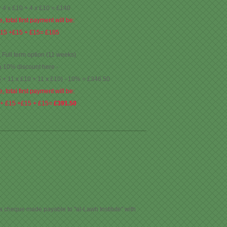
+ 4 x £10 + 4 x £10 = £140
, total first payment will be:
£15 +£15 + £15= £185
: Full term option (11 weeks)
a 10% discount here -
5 + 11 x £10 + 11 x £10) - 10% = £346.50
, total first payment will be:
 + £15 +£15 + £15=
£391.50
 a cheque made payable to "al-Lawh Institute" with