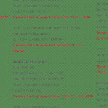
2nd Child Lesson Cost = £10 per week
1st Chil
Option 1: Pay every 4-weeks option
2nd Chil
4 x £15 + 4 x £10 = £100
3rd Chil
153.50
Therefore, total first payment will be: £100 + £5 + £5 =
£110
Option 1
4 x £15 
Option 2: Full term option (Spring Term is 11 weeks)
Therefore
You get a 10% discount here -
£140 + £
(11 x £15 + 11 x £10) -10% =
£247.50
Therefore, total first payment will be:£247.50 +£5 +£5 =
Option 2
75
£257.50
You get 
(11 x £1
OLDER CLASS (Age 11+)
Therefore
Admin Fee = £15
£346.50
1st Child Lesson Cost = £15 per week
2nd Child Lesson Cost = £10 per week
OLDER C
Option 1: Pay every 4-weeks option
Admin F
4 x £15 + 4 x £10 = £10
1st Chil
Therefore, total first payment will be: £100 + £15 + £15=
£130
2nd Chil
Option 1
Option 2: Full term option (11 weeks)