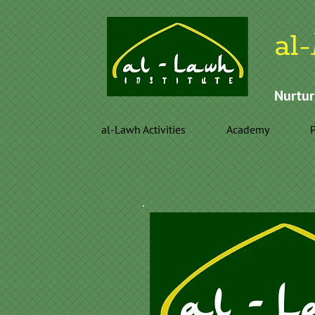
al-
Nurtur
al-Lawh Activities
Academy
P