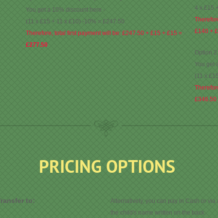
4 x £15 
You get a 10% discount here -
Therefore
(11 x £15 + 11 x £10) -10% = £247.50
£140 + 
Therefore, total first payment will be: £247.50 + £15 + £15 =
£277.50
Option 2
You get 
(11 x £1
Therefore
£346.50
PRICING OPTIONS
ransfer to:
Alternatively, you can pay in Cash or via
the child's name written on the back.