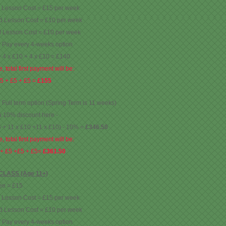
d Lesson Cost = £15 per week
d Lesson Cost = £10 per week
d Lesson Cost = £10 per week
: Pay every 4-weeks option
+ 4 x £10 + 4 x £10 = £140
, total first payment will be:
5 + £5 + £5 =
£155
: Full term option (Spring Term is 11 weeks)
a 10% discount here -
5 + 11 x £10 +11 x £10) - 10% =
£346.50
, total first payment will be:
 + £5 +£5 + £5=
£361.50
LASS (Age 11+)
ee = £15
d Lesson Cost = £15 per week
d Lesson Cost = £10 per week
: Pay every 4-weeks option