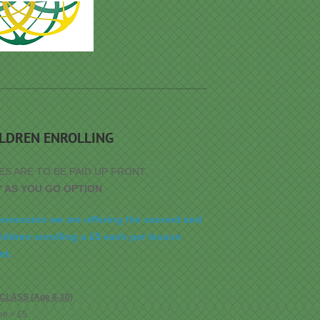
ILDREN ENROLLING
ES ARE TO BE PAID UP FRONT.
Y AS YOU GO OPTION
oncession we are offering the second and
hildren enrolling a £5 each per lesson
nt.
LASS (Age 8-10)
ee = £5